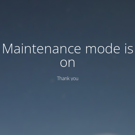
Maintenance mode is
on
Thank you