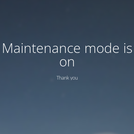
Maintenance mode is
on
Thank you