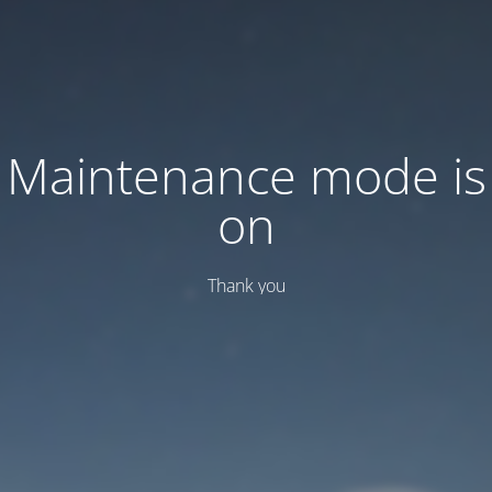
Maintenance mode is
on
Thank you