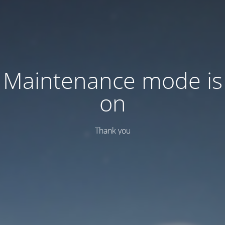
Maintenance mode is
on
Thank you